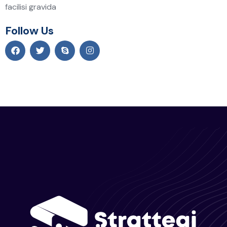
facilisi gravida
Follow Us