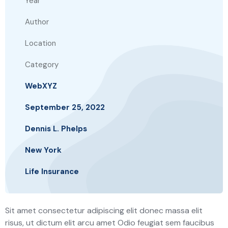
Year
Author
Location
Category
WebXYZ
September 25, 2022
Dennis L. Phelps
New York
Life Insurance
Sit amet consectetur adipiscing elit donec massa elit
risus, ut dictum elit arcu amet Odio feugiat sem faucibus