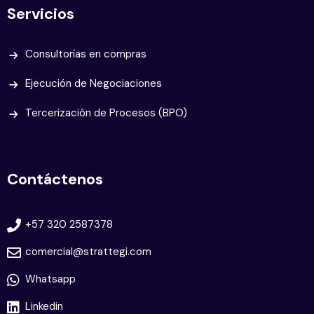
Servicios
Consultorías en compras
Ejecución de Negociaciones
Tercerización de Procesos (BPO)
Contáctenos
+57 320 2587378
comercial@strattegi.com
Whatsapp
Linkedin