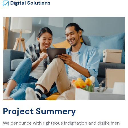
Digital Solutions
Project Summery
We denounce with righteous indignation and dislike men