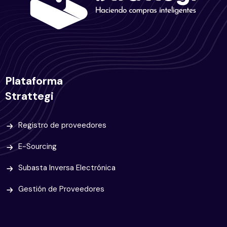
Plataforma
Strattegi
Registro de proveedores
E-Sourcing
Subasta Inversa Electrónica
Gestión de Proveedores