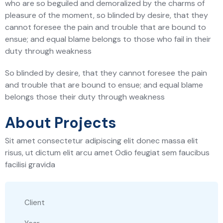
who are so beguiled and demoralized by the charms of
pleasure of the moment, so blinded by desire, that they
cannot foresee the pain and trouble that are bound to
ensue; and equal blame belongs to those who fail in their
duty through weakness
So blinded by desire, that they cannot foresee the pain
and trouble that are bound to ensue; and equal blame
belongs those their duty through weakness
About Projects
Sit amet consectetur adipiscing elit donec massa elit
risus, ut dictum elit arcu amet Odio feugiat sem faucibus
facilisi gravida
Client