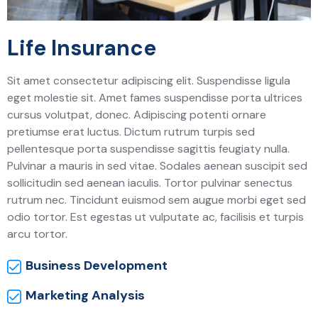
Life Insurance
Sit amet consectetur adipiscing elit. Suspendisse ligula
eget molestie sit. Amet fames suspendisse porta ultrices
cursus volutpat, donec. Adipiscing potenti ornare
pretiumse erat luctus. Dictum rutrum turpis sed
pellentesque porta suspendisse sagittis feugiaty nulla.
Pulvinar a mauris in sed vitae. Sodales aenean suscipit sed
sollicitudin sed aenean iaculis. Tortor pulvinar senectus
rutrum nec. Tincidunt euismod sem augue morbi eget sed
odio tortor. Est egestas ut vulputate ac, facilisis et turpis
arcu tortor.
Business Development
Marketing Analysis