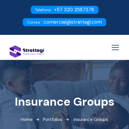
+57 320 2587378
Telefono :
comercial@strattegi.com
Correo :
Insurance Groups
Home
Portfolios
Insurance Groups