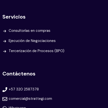
Servicios
Consultorías en compras
Ejecución de Negociaciones
Tercerización de Procesos (BPO)
Contáctenos
+57 320 2587378
comercial@strattegi.com