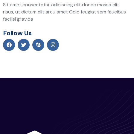
Sit amet consectetur adipiscing elit donec massa elit
risus, ut dictum elit arcu amet Odio feugiat sem faucibus
facilisi gravida
Follow Us