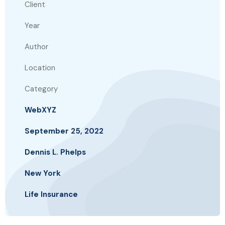
Client
Year
Author
Location
Category
WebXYZ
September 25, 2022
Dennis L. Phelps
New York
Life Insurance