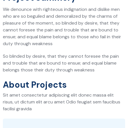
We denounce with righteous indignation and dislike men
who are so beguiled and demoralized by the charms of
pleasure of the moment, so blinded by desire, that they
cannot foresee the pain and trouble that are bound to
ensue; and equal blame belongs to those who fail in their
duty through weakness
So blinded by desire, that they cannot foresee the pain
and trouble that are bound to ensue; and equal blame
belongs those their duty through weakness
About Projects
Sit amet consectetur adipiscing elit donec massa elit
risus, ut dictum elit arcu amet Odio feugiat sem faucibus
facilisi gravida