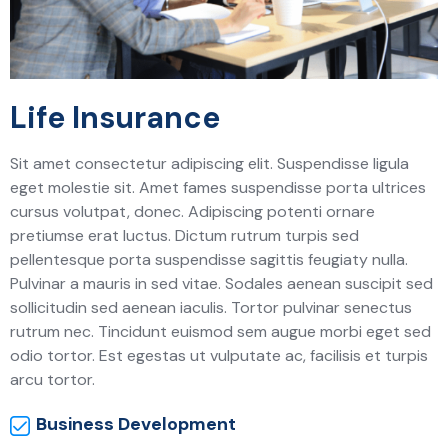
Life Insurance
Sit amet consectetur adipiscing elit. Suspendisse ligula
eget molestie sit. Amet fames suspendisse porta ultrices
cursus volutpat, donec. Adipiscing potenti ornare
pretiumse erat luctus. Dictum rutrum turpis sed
pellentesque porta suspendisse sagittis feugiaty nulla.
Pulvinar a mauris in sed vitae. Sodales aenean suscipit sed
sollicitudin sed aenean iaculis. Tortor pulvinar senectus
rutrum nec. Tincidunt euismod sem augue morbi eget sed
odio tortor. Est egestas ut vulputate ac, facilisis et turpis
arcu tortor.
Business Development