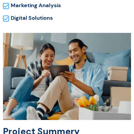
Marketing Analysis
Digital Solutions
Project Summery