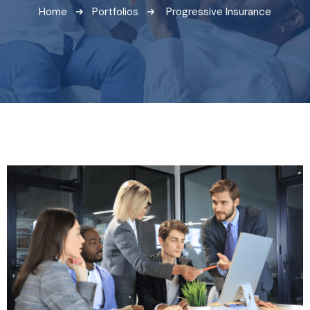
Home
Portfolios
Progressive Insurance