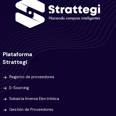
Plataforma
Strattegi
Registro de proveedores
E-Sourcing
Subasta Inversa Electrónica
Gestión de Proveedores