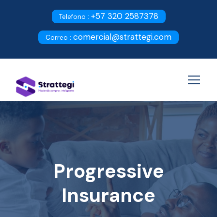
+57 320 2587378
Telefono :
comercial@strattegi.com
Correo :
Progressive
Insurance