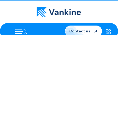
Contact us