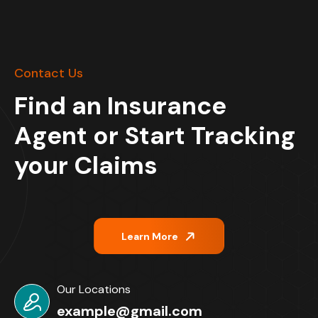
Contact Us
Find an Insurance
Agent or Start Tracking
your Claims
Learn More
Our Locations
example@gmail.com