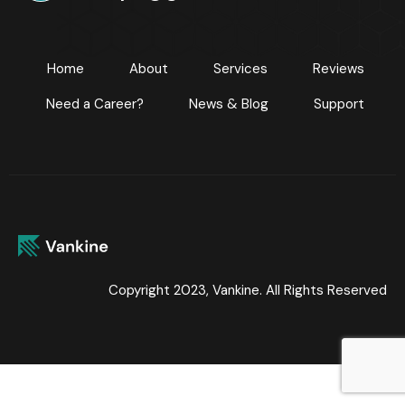
Home
About
Services
Reviews
Need a Career?
News & Blog
Support
Copyright 2023, Vankine. All Rights Reserved