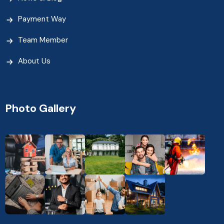
Payment Way
Team Member
About Us
Photo Gallery