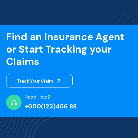
Find an Insurance Agent
or Start Tracking your
Claims
Track Your Claim
Need Help?
+000(123)456 88