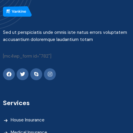
Sed ut perspiciatis unde omnis iste natus errors voluptatem
accusantium doloremque laudantium totam
[mc4wp_form id="782"]
Services
House Insurance
Medical Insurance