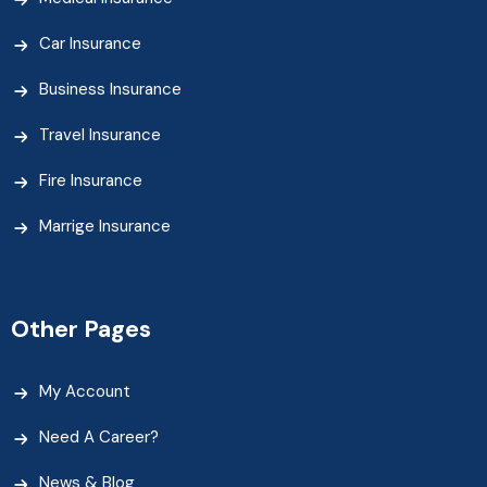
Car Insurance
Business Insurance
Travel Insurance
Fire Insurance
Marrige Insurance
Other Pages
My Account
Need A Career?
News & Blog